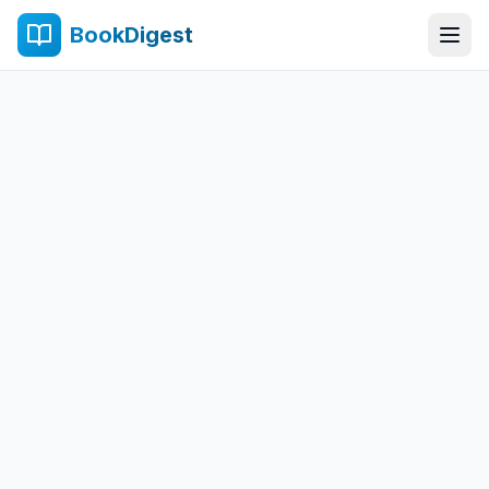
BookDigest