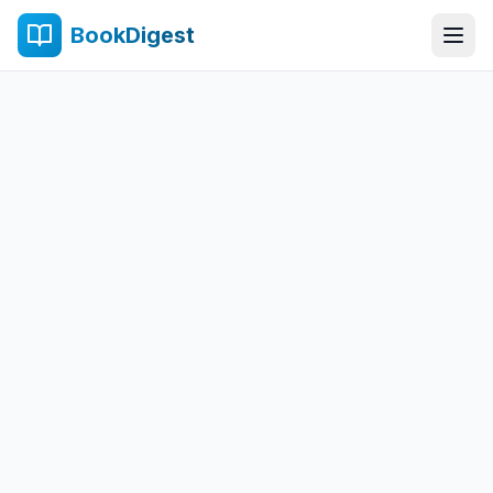
BookDigest