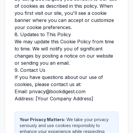
of cookies as described in this policy. When
you first visit our site, you'll see a cookie
banner where you can accept or customize
your cookie preferences.
8. Updates to This Policy
We may update this Cookie Policy from time
to time. We will notify you of significant
changes by posting a notice on our website
or sending you an email.
9. Contact Us
If you have questions about our use of
cookies, please contact us at:
Email: privacy@bookdigest.com
Address: [Your Company Address]
Your Privacy Matters:
We take your privacy
seriously and use cookies responsibly to
enhance your experience while respecting