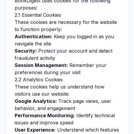
BookDigest uses cookies for the following
purposes:
2.1 Essential Cookies
These cookies are necessary for the website
to function properly:
Authentication:
Keep you logged in as you
navigate the site
Security:
Protect your account and detect
fraudulent activity
Session Management:
Remember your
preferences during your visit
2.2 Analytics Cookies
These cookies help us understand how
visitors use our website:
Google Analytics:
Track page views, user
behavior, and engagement
Performance Monitoring:
Identify technical
issues and improve speed
User Experience:
Understand which features