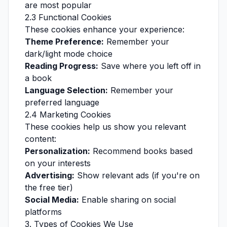
are most popular
2.3 Functional Cookies
These cookies enhance your experience:
Theme Preference:
Remember your
dark/light mode choice
Reading Progress:
Save where you left off in
a book
Language Selection:
Remember your
preferred language
2.4 Marketing Cookies
These cookies help us show you relevant
content:
Personalization:
Recommend books based
on your interests
Advertising:
Show relevant ads (if you're on
the free tier)
Social Media:
Enable sharing on social
platforms
3. Types of Cookies We Use