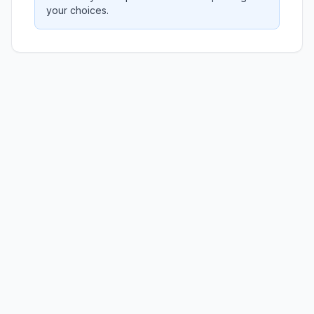
your choices.