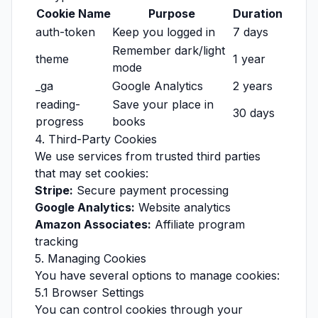
Cookie Name
Purpose
Duration
auth-token
Keep you logged in
7 days
Remember dark/light
theme
1 year
mode
_ga
Google Analytics
2 years
reading-
Save your place in
30 days
progress
books
4. Third-Party Cookies
We use services from trusted third parties
that may set cookies:
Stripe:
Secure payment processing
Google Analytics:
Website analytics
Amazon Associates:
Affiliate program
tracking
5. Managing Cookies
You have several options to manage cookies:
5.1 Browser Settings
You can control cookies through your