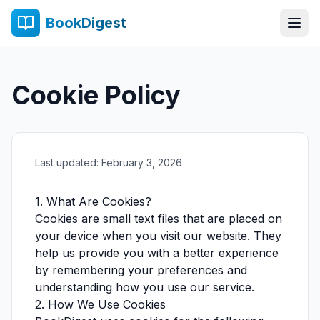
BookDigest
Cookie Policy
Last updated: February 3, 2026
1. What Are Cookies?
Cookies are small text files that are placed on
your device when you visit our website. They
help us provide you with a better experience
by remembering your preferences and
understanding how you use our service.
2. How We Use Cookies