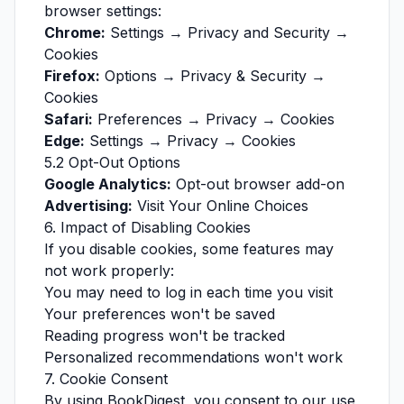
browser settings:
Chrome:
Settings → Privacy and Security →
Cookies
Firefox:
Options → Privacy & Security →
Cookies
Safari:
Preferences → Privacy → Cookies
Edge:
Settings → Privacy → Cookies
5.2 Opt-Out Options
Google Analytics:
Opt-out browser add-on
Advertising:
Visit
Your Online Choices
6. Impact of Disabling Cookies
If you disable cookies, some features may
not work properly:
You may need to log in each time you visit
Your preferences won't be saved
Reading progress won't be tracked
Personalized recommendations won't work
7. Cookie Consent
By using BookDigest, you consent to our use