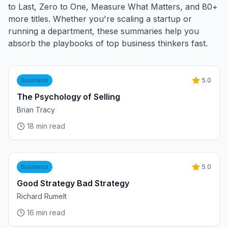
to Last, Zero to One, Measure What Matters, and 80+
more titles. Whether you're scaling a startup or
running a department, these summaries help you
absorb the playbooks of top business thinkers fast.
Business
5.0
The Psychology of Selling
Brian Tracy
18
min read
Business
5.0
Good Strategy Bad Strategy
Richard Rumelt
16
min read