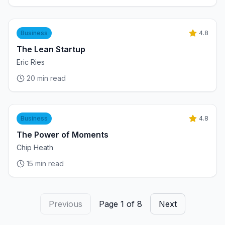
Business
4.8
The Lean Startup
Eric Ries
20
min read
Business
4.8
The Power of Moments
Chip Heath
15
min read
Previous
Page
1
of
8
Next