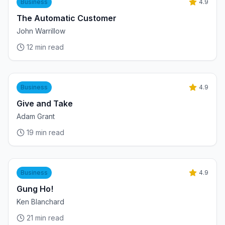
Business
4.9
The Automatic Customer
John Warrillow
12
min read
Business
4.9
Give and Take
Adam Grant
19
min read
Business
4.9
Gung Ho!
Ken Blanchard
21
min read