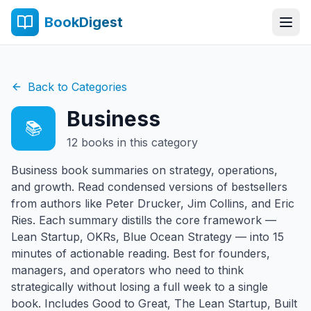
BookDigest
Back to Categories
Business
📚
12
books in this category
Business book summaries on strategy, operations,
and growth. Read condensed versions of bestsellers
from authors like Peter Drucker, Jim Collins, and Eric
Ries. Each summary distills the core framework —
Lean Startup, OKRs, Blue Ocean Strategy — into 15
minutes of actionable reading. Best for founders,
managers, and operators who need to think
strategically without losing a full week to a single
book. Includes Good to Great, The Lean Startup, Built