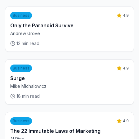
Business
4.9
Only the Paranoid Survive
Andrew Grove
12
min read
Business
4.9
Surge
Mike Michalowicz
18
min read
Business
4.9
The 22 Immutable Laws of Marketing
Al Ries