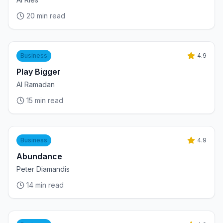
20
min read
Business
4.9
Play Bigger
Al Ramadan
15
min read
Business
4.9
Abundance
Peter Diamandis
14
min read