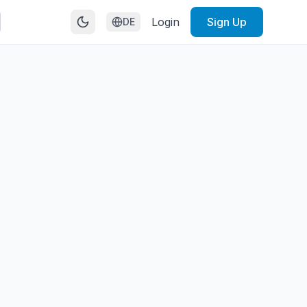
Login
Sign Up
DE