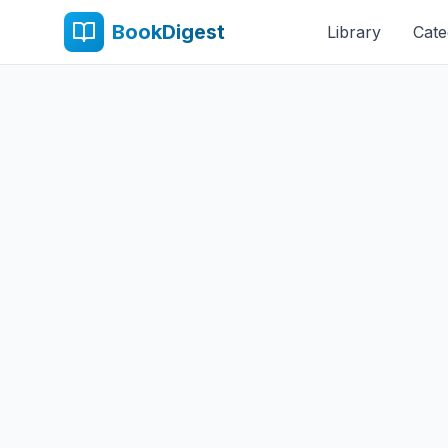
BookDigest
Library
Cate