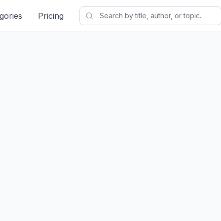
gories
Pricing