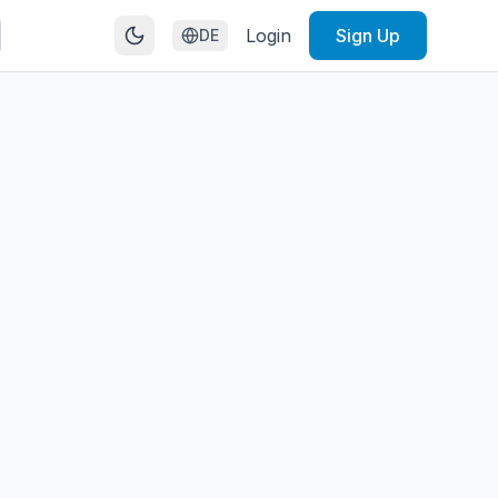
Login
Sign Up
DE