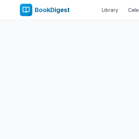
BookDigest
Library
Cate