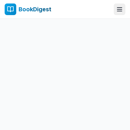
BookDigest