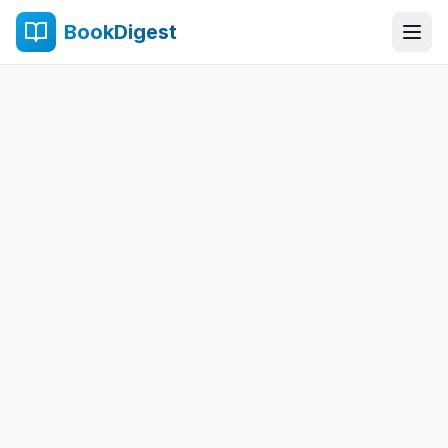
BookDigest