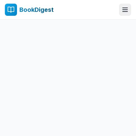
BookDigest