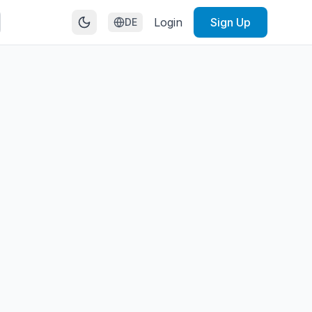
Login
Sign Up
DE