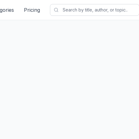
gories
Pricing