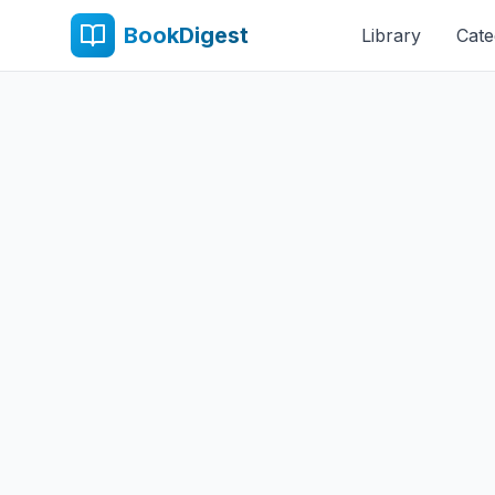
BookDigest
Library
Cate