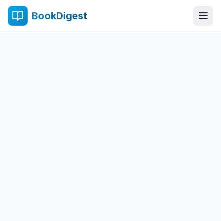
BookDigest