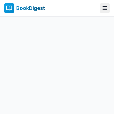
BookDigest