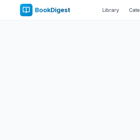
BookDigest
Library
Cate