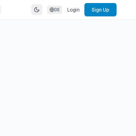
Login
Sign Up
DE