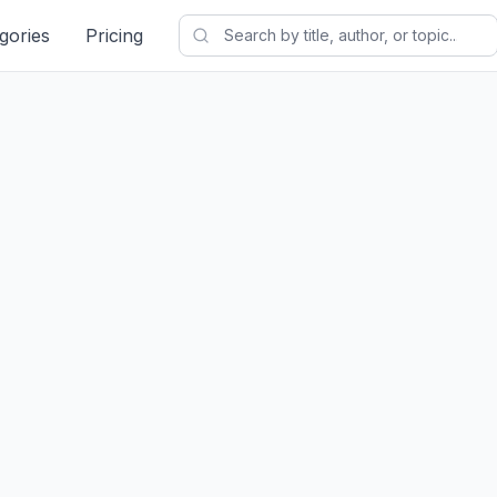
gories
Pricing