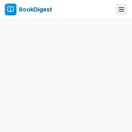
BookDigest