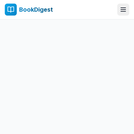
BookDigest