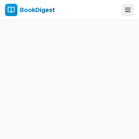
BookDigest