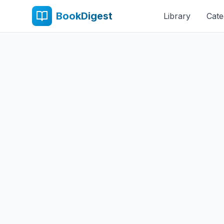
BookDigest
Library
Cate