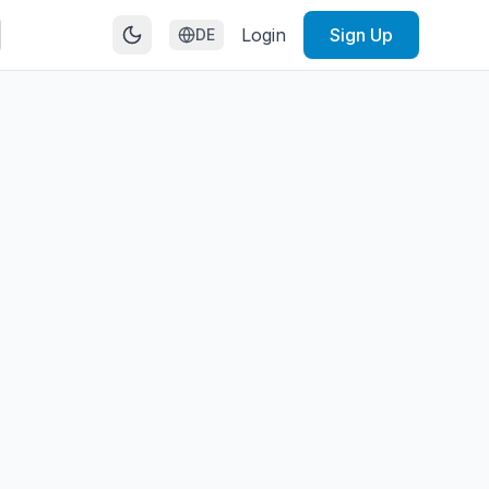
Login
Sign Up
DE