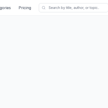
gories
Pricing