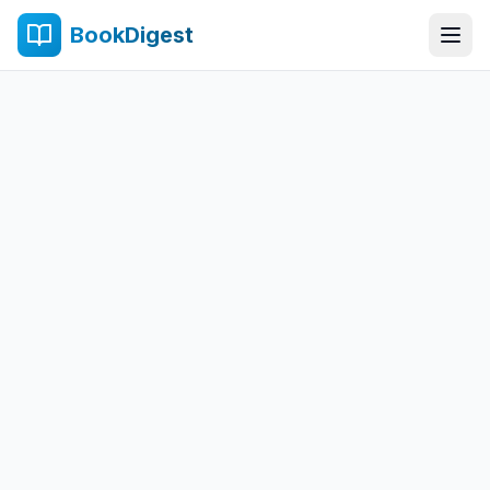
BookDigest