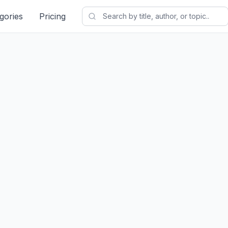
gories
Pricing