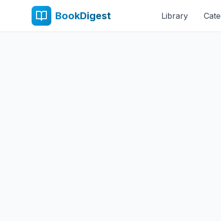
BookDigest
Library
Cate