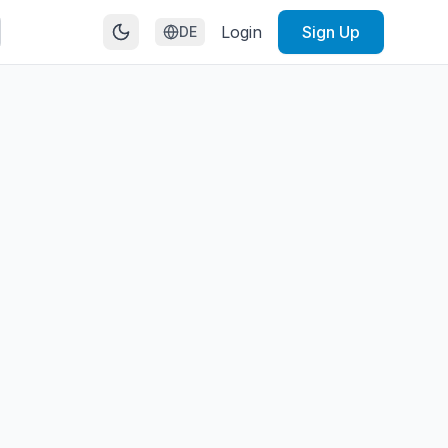
Login
Sign Up
DE