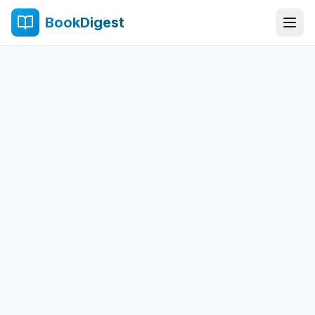
BookDigest