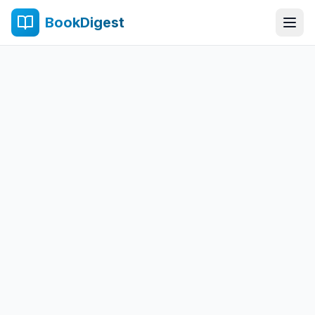
BookDigest