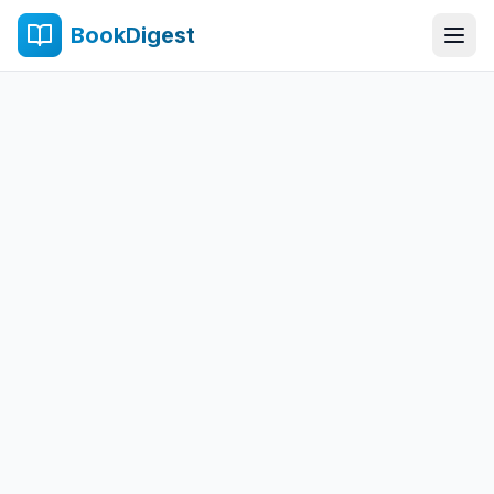
BookDigest