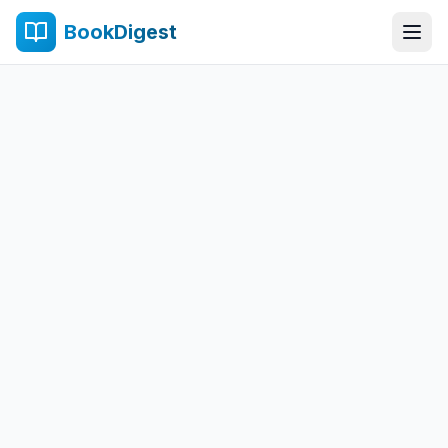
BookDigest