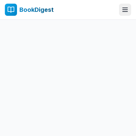
BookDigest