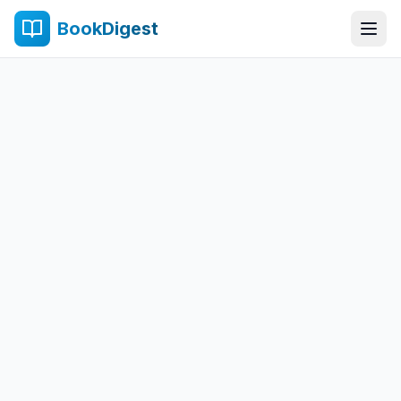
BookDigest