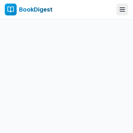
BookDigest