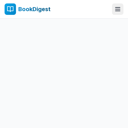
BookDigest