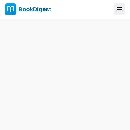
BookDigest