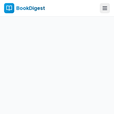
BookDigest