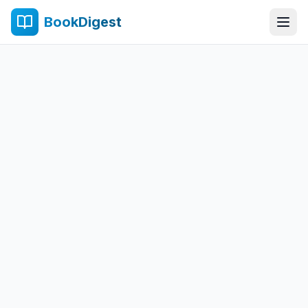
BookDigest