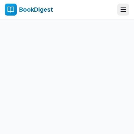
BookDigest