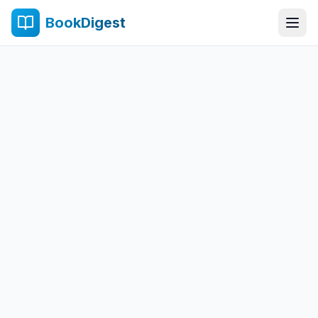
BookDigest