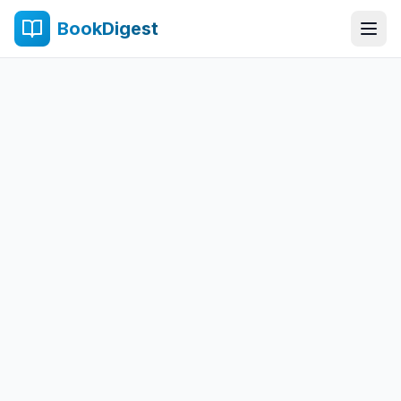
BookDigest