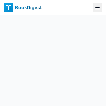
BookDigest