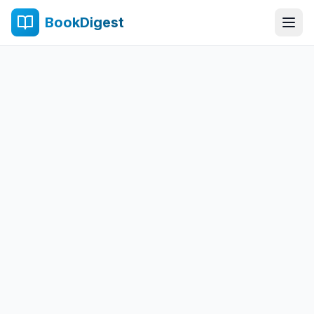
BookDigest