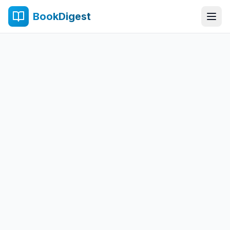
BookDigest