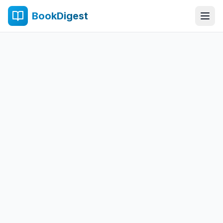
BookDigest