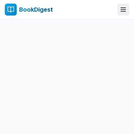
BookDigest