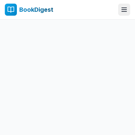
BookDigest