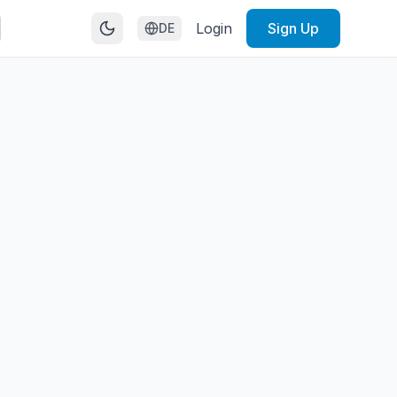
Login
Sign Up
DE