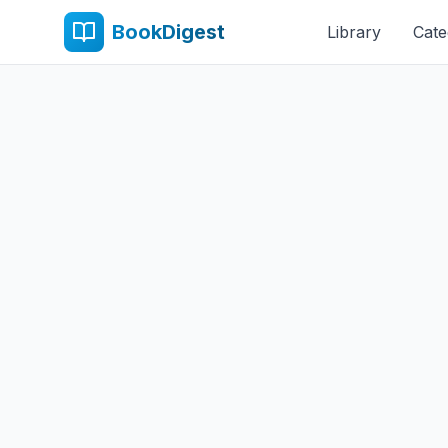
BookDigest
Library
Cate