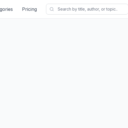
gories
Pricing