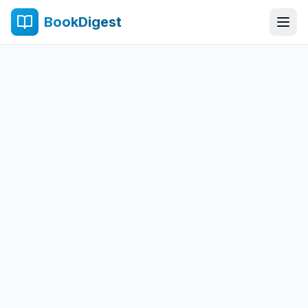
BookDigest