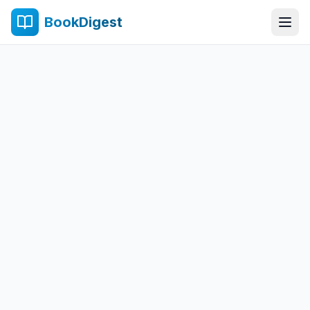
BookDigest