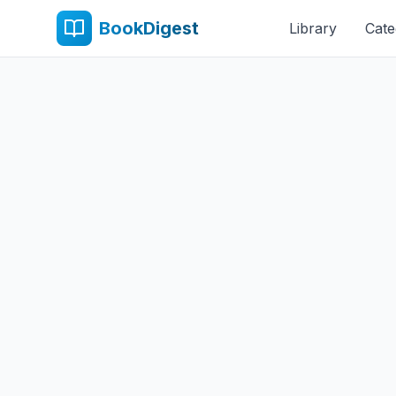
BookDigest
Library
Cate