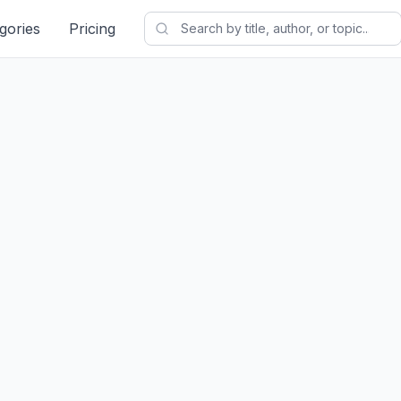
gories
Pricing