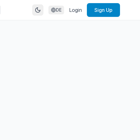
Login
Sign Up
DE