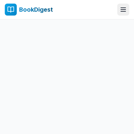
BookDigest