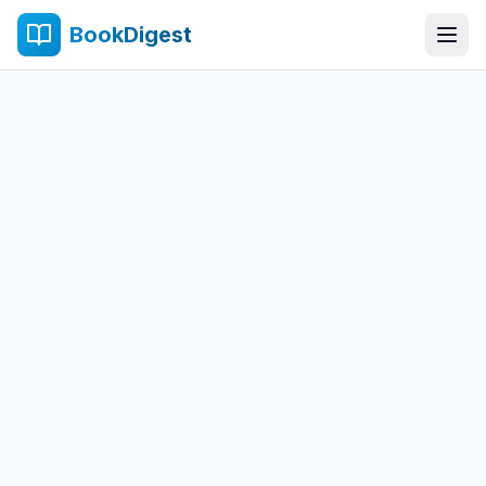
BookDigest