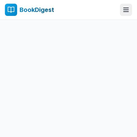
BookDigest