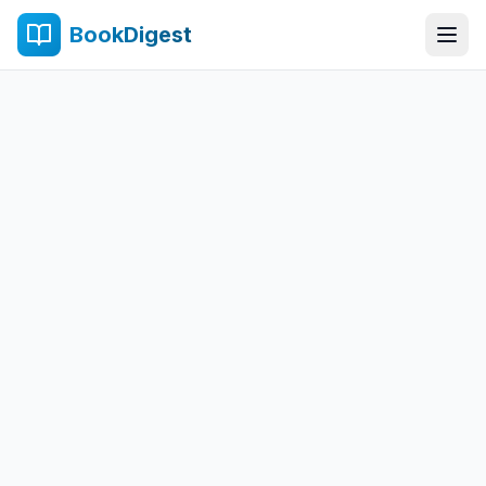
BookDigest