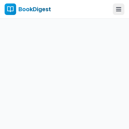
BookDigest