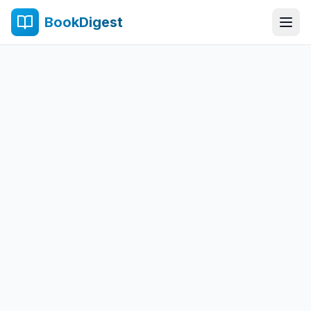
BookDigest