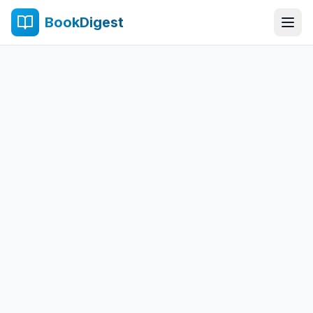
BookDigest